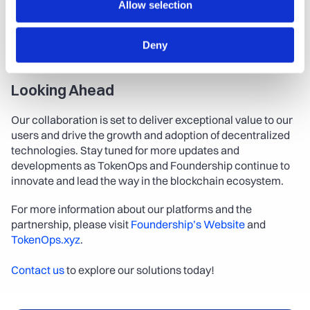
Allow selection
ecosystem for startups worldwide.
For more information, follow them on social media: 
Twitter
Deny
| 
LinkedIn
 | 
Telegram
Looking Ahead
Our collaboration is set to deliver exceptional value to our 
users and drive the growth and adoption of decentralized 
technologies. Stay tuned for more updates and 
developments as TokenOps and Foundership continue to 
innovate and lead the way in the blockchain ecosystem.
For more information about our platforms and the 
partnership, please visit 
Foundership’s Website
 and 
TokenOps.xyz
.
Contact us
 to explore our solutions today!