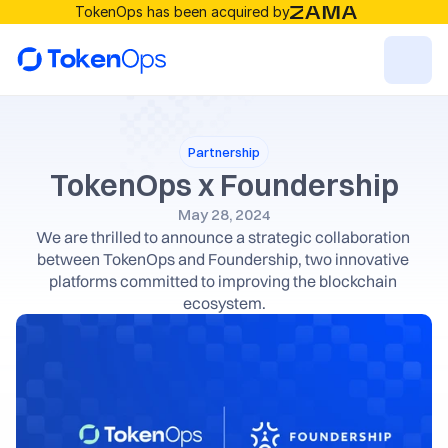
TokenOps has been acquired by
Resources
Partnership
Solutions
TokenOps x Foundership
May 28, 2024
We are thrilled to announce a strategic collaboration 
RESOURCES
between TokenOps and Foundership, two innovative 
Blog
platforms committed to improving the blockchain 
ecosystem.
Careers
Docs