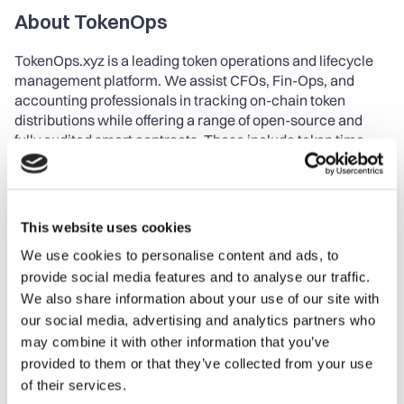
About TokenOps
TokenOps.xyz is a leading token operations and lifecycle 
management platform. We assist CFOs, Fin-Ops, and 
accounting professionals in tracking on-chain token 
distributions while offering a range of open-source and 
fully audited smart contracts. These include token time 
locks, streaming, airdrops, and grants. TokenOps works 
seamlessly with any wallet and token streaming protocol, 
simplifying governance and ensuring transparent DAO 
operations. Our platform also provides powerful API 
This website uses cookies
integrations with other DAO tools, enhancing data and 
We use cookies to personalise content and ads, to
insights capabilities for professional investors.
provide social media features and to analyse our traffic.
About Foundership
We also share information about your use of our site with
our social media, advertising and analytics partners who
Foundership is a global web3 & emerging-tech 
may combine it with other information that you’ve
accelerator, empowering ventures with a unique blend of 
provided to them or that they’ve collected from your use
Coaching, Capital, and Community. Their specialized 
of their services.
programs, namely 0xCamp for early-stage and 