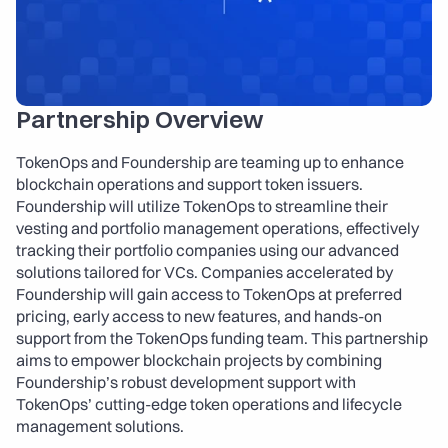
About
COMMUNITY
Join
Partnership Overview
Events
TokenOps and Foundership are teaming up to enhance 
blockchain operations and support token issuers. 
Foundership will utilize TokenOps to streamline their 
Experts
vesting and portfolio management operations, effectively 
tracking their portfolio companies using our advanced 
Launch the App
Contact Us
solutions tailored for VCs. Companies accelerated by 
Foundership will gain access to TokenOps at preferred 
pricing, early access to new features, and hands-on 
support from the TokenOps funding team. This partnership 
aims to empower blockchain projects by combining 
Foundership’s robust development support with 
TokenOps’ cutting-edge token operations and lifecycle 
management solutions.