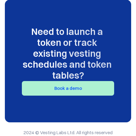
Need to launch a 
token or track 
existing vesting 
schedules and token 
tables?
Book a demo
2024 © Vesting Labs Ltd. All rights reserved