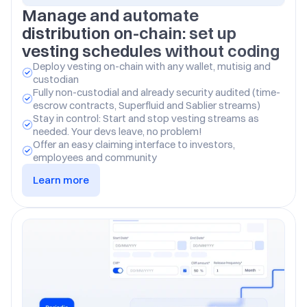
Manage and automate 
distribution on-chain: set up 
vesting schedules without coding
Deploy vesting on-chain with any wallet, mutisig and 
custodian
Fully non-custodial and already security audited (time-
escrow contracts, Superfluid and Sablier streams)
Stay in control: Start and stop vesting streams as 
needed. Your devs leave, no problem!
Offer an easy claiming interface to investors, 
employees and community
Learn more