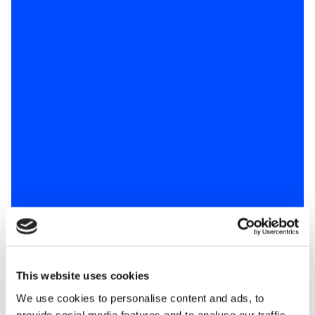
This website uses cookies
We use cookies to personalise content and ads, to
provide social media features and to analyse our traffic.