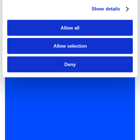
Show details
Allow all
Allow selection
Deny