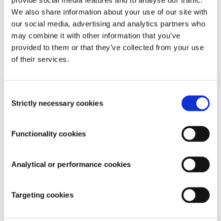
We also share information about your use of our site with
our social media, advertising and analytics partners who
may combine it with other information that you’ve
provided to them or that they’ve collected from your use
of their services.
Consent
Strictly necessary cookies
Selection
Functionality cookies
Analytical or performance cookies
Targeting cookies