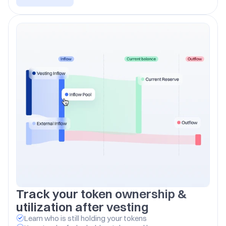
Track your token ownership & 
utilization after vesting
Learn who is still holding your tokens