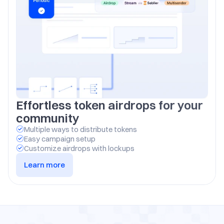
Effortless token airdrops for your 
community
Multiple ways to distribute tokens
Easy campaign setup
Customize airdrops with lockups
Learn more