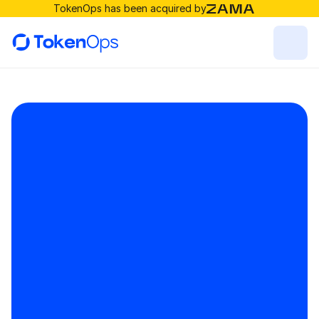
TokenOps has been acquired by
For Token Issuers
For investors
Resources
Solutions
RESOURCES
Blog
Careers
Docs