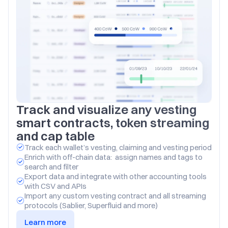
Track and visualize any vesting 
smart contracts, token streaming 
and cap table
Track each wallet’s vesting, claiming and vesting period
Enrich with off-chain data:  assign names and tags to 
search and filter
Export data and integrate with other accounting tools 
with CSV and APIs
Import any custom vesting contract and all streaming 
protocols (Sablier, Superfluid and more)
Learn more