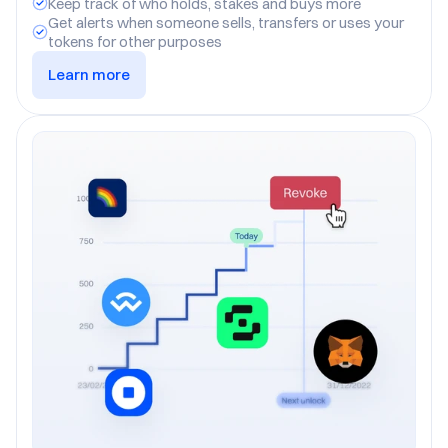
Keep track of who holds, stakes and buys more
Get alerts when someone sells, transfers or uses your 
tokens for other purposes
Learn more