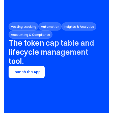
Vesting tracking
Automation
Insights & Analytics
Accounting & Compliance
The token cap table and 
lifecycle management 
tool.
Launch the App