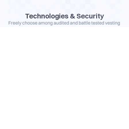
Technologies & Security
Freely choose among audited and battle tested vesting 
technologies and streaming protocol already securing 
millions in TVL
TokenOps time-lock vesting contract
Supporting tokens on
Audited by
Hedgey
Supporting tokens on
and more