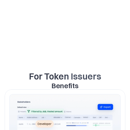
and market making.
For Token Issuers
Benefits