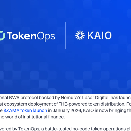
tional RWA protocol backed by Nomura’s Laser Digital, has launc
irst ecosystem deployment of FHE-powered token distribution. Fo
e 
$ZAMA token launch
 in January 2026, KAIO is now bringing thi
he world of institutional finance.
wered by TokenOps, a battle-tested no-code token operations pl