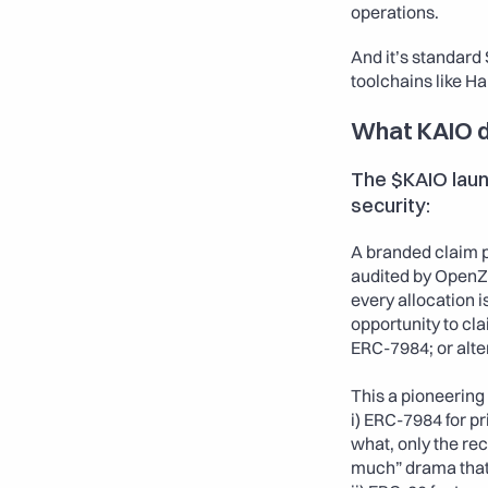
operations.
And it’s standard
toolchains like Ha
What KAIO d
The $KAIO launc
security:
A branded claim p
audited by OpenZe
every allocation i
opportunity to cla
ERC-7984; or alte
This a pioneering 
i) ERC-7984 for pr
what, only the rec
much” drama that 