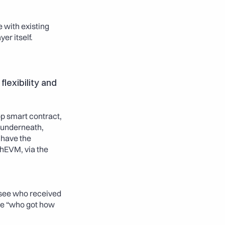
with existing 
er itself.
exibility and 
p smart contract, 
 underneath, 
 have the 
hEVM, via the 
 see who received 
he “who got how 