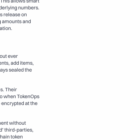
This allows smart 
derlying numbers. 
 release on 
ng amounts and 
ation.
ut ever 
nts, add items, 
ays sealed the 
. Their 
 So when TokenOps 
 encrypted at the 
ent without 
 third-parties, 
hain token 