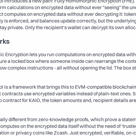
 introduces a new path: Fully Homomorphic Encryption (FHE). 
orm calculations on encrypted data without ever "seeing" the un
t computes on encrypted data without ever decrypting it: tokens
ity is enforced, and balances update correctly, but the underlyi
stay private. Only the recipient’s wallet can decrypt its own alloc
rks
 Encryption lets you run computations on encrypted data witho
cture a locked box where someone inside can rearrange the conte
ow complex instructions - all without opening the lid. The box st
 is a framework that brings this to EVM-compatible blockchains
t contracts use encrypted variables instead of plain-text ones.
 contract for KAIO, the token amounts and, recipient details are
ally different from zero-knowledge proofs, which prove a statem
computes on the encrypted data itself without the need of ‘trusted’
ion or privacy coins like Zcash. Just encrypted, verifiable, on-c