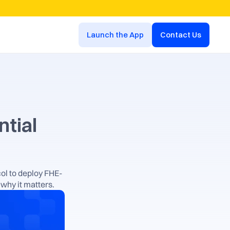
Launch the App
Contact Us
tial 
ol to deploy FHE-
why it matters.