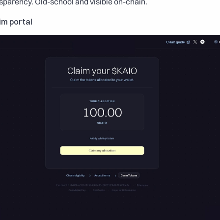
nsparency. Old-school and visible on-chain.
im portal 