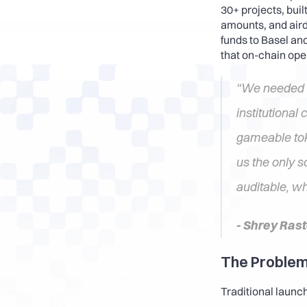
30+ projects, buil
amounts, and aird
funds to Basel an
that on-chain oper
“We needed di
institutional 
gameable tok
us the only s
auditable, wh
- Shrey Ras
The Problem
Traditional launch