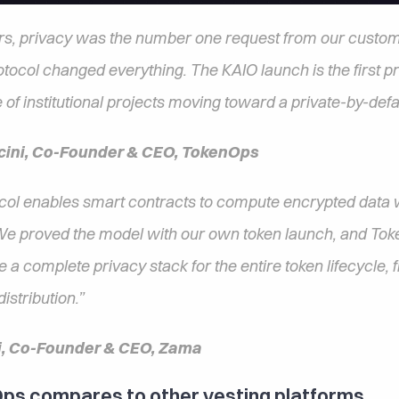
rs, privacy was the number one request from our custome
ocol changed everything. The KAIO launch is the first proo
 of institutional projects moving toward a private-by-defa
cini, Co-Founder & CEO, TokenOps
ol enables smart contracts to compute encrypted data w
 We proved the model with our own token launch, and Toke
de a complete privacy stack for the entire token lifecycle, f
istribution.”  
i, Co-Founder & CEO, Zama
s compares to other vesting platforms