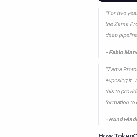
“For two yea
the Zama Prot
deep pipeline
– Fabio Man
“Zama Protoc
exposing it.
this to provi
formation to d
– Rand Hind
How TokenOp