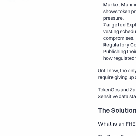
Market Manipu
shows token pri
pressure.
Targeted Expl
vesting schedul
compromises.
Regulatory Con
Publishing thei
how regulated 
Until now, the on
require giving up 
TokenOps and Zama 
Sensitive data sta
The Solution
What is an FHE 