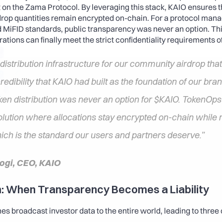
t on the Zama Protocol. By leveraging this stack, KAIO ensures th
rop quantities remain encrypted on-chain. For a protocol mana
d MiFID standards, public transparency was never an option. Thi
ations can finally meet the strict confidentiality requirements of
stribution infrastructure for our community airdrop that
credibility that KAIO had built as the foundation of our brand
en distribution was never an option for $KAIO. TokenOp
olution where allocations stay encrypted on-chain while r
ich is the standard our users and partners deserve.”
togi, CEO, KAIO
: When Transparency Becomes a Liability
es broadcast investor data to the entire world, leading to three cr