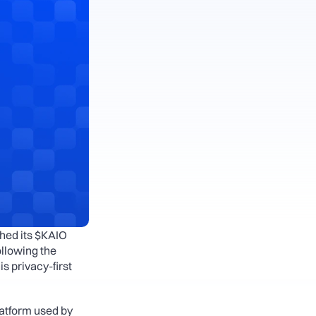
hed its $KAIO 
llowing the 
s privacy-first 
atform used by 