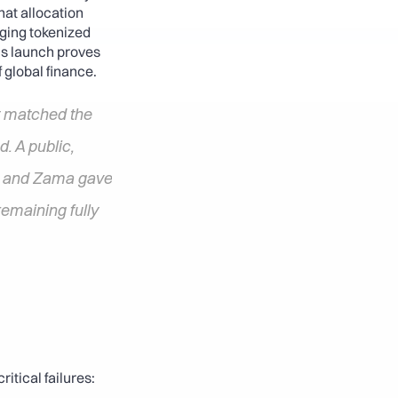
at allocation 
ging tokenized 
s launch proves 
 global finance.
 matched the 
. A public, 
s and Zama gave 
emaining fully 
itical failures: