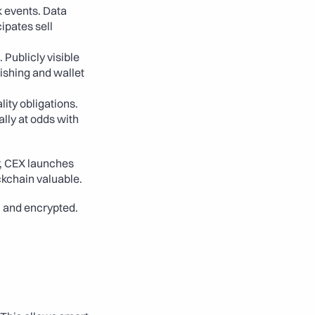
 events. Data 
pates sell 
Publicly visible 
ishing and wallet 
lity obligations. 
lly at odds with 
, CEX launches 
ckchain valuable. 
, and encrypted. 