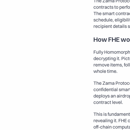
The Zama Protocol
contracts to perf
The smart contrac
schedule, eligibil
recipient details 
How FHE wo
Fully Homomorphic
decrypting it. Pi
remove items, foll
whole time.
The Zama Protocol
confidential smar
deploys an airdrop
contract level.
This is fundament
revealing it. FHE 
off-chain computat