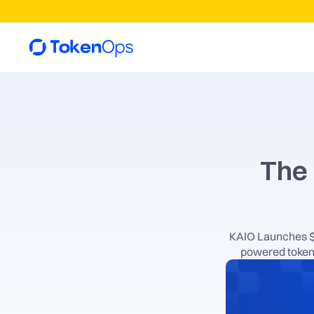
The 
KAIO Launches $K
powered token 