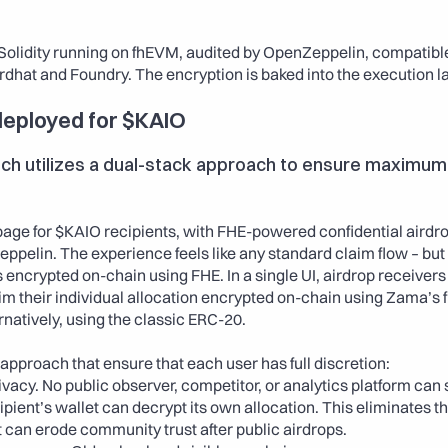
 Solidity running on fhEVM, audited by OpenZeppelin, compatible 
rdhat and Foundry. The encryption is baked into the execution lay
eployed for $KAIO
h utilizes a dual-stack approach to ensure maximum fl
age for $KAIO recipients, with FHE-powered confidential airdro
ppelin. The experience feels like any standard claim flow – but
s encrypted on-chain using FHE. In a single UI, airdrop receivers
im their individual allocation encrypted on-chain using Zama’s f
rnatively, using the classic ERC-20.
approach that ensure that each user has full discretion: 
ivacy. No public observer, competitor, or analytics platform can
ipient’s wallet can decrypt its own allocation. This eliminates t
can erode community trust after public airdrops. 