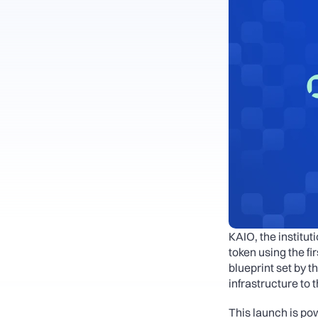
KAIO, the institu
token using the f
blueprint set by th
infrastructure to t
This launch is po