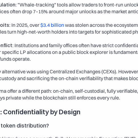
lation:
 "Whale-tracking" tools allow traders to front-run unlock
ces often drop 7–15% around major unlocks as the market antici
oits:
 In 2025, over 
$3.4 billion
 was stolen across the ecosystem. 
es turn high-net-worth holders into targets for sophisticated ph
flict:
 Institutions and family offices often have strict confidentia
r specific LP allocations on a public block explorer is fundamenta
funds operate.
ly alternative was using Centralized Exchanges (CEXs). However
custody and sacrificing the on-chain verifiability that makes blo
offer a different path: on-chain, self-custodial, fully verifiable
ys private while the blockchain still enforces every rule.
: Confidentiality by Design
token distribution?