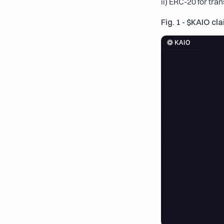
ii) ERC-20 for tra
Fig. 1 - $KAIO cla