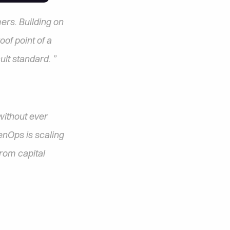
rs. Building on 
f point of a 
ult standard. ”
ithout ever 
nOps is scaling 
rom capital 