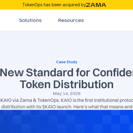
TokenOps has been acquired by
Solutions
Resources
Case Study
New Standard for Confiden
Token Distribution
May 14, 2026
AIO via Zama & TokenOps. KAIO is the first institutional protoc
distribution with its $KAIO launch. Here’s what that means and 