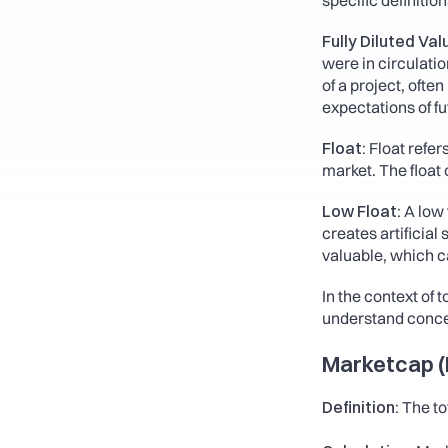
specific definition
Fully Diluted Val
were in circulatio
of a project, ofte
expectations of f
Float:
 Float refer
market. The float c
Low Float:
 A low 
creates artificia
valuable, which ca
In the context of 
understand conce
Marketcap (M
Definition: 
The to