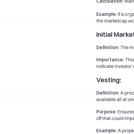
Calculation:
 Mark
Example:
 If a cr
the marketcap wo
Initial Mark
Definition: 
The ma
Importance: 
This
indicate investor s
Vesting:
Definition
: A pro
available all at on
Purpose
: Ensure
off that could imp
Example:
 A proj