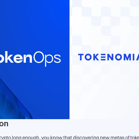
ion
crypto long enough, you know that discovering new metas of token 