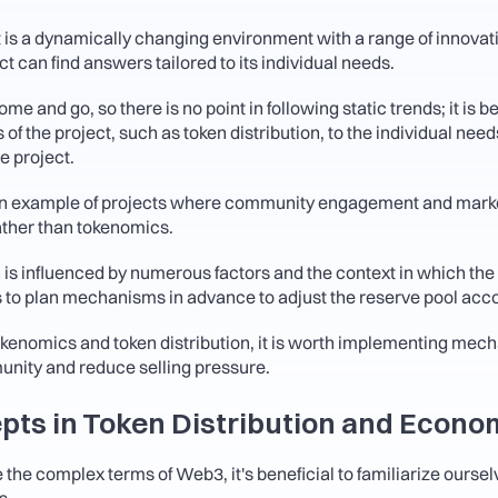
s a dynamically changing environment with a range of innovativ
 can find answers tailored to its individual needs. 
 and go, so there is no point in following static trends; it is best
of the project, such as token distribution, to the individual need
e project.
 example of projects where community engagement and market
rather than tokenomics.
 is influenced by numerous factors and the context in which the 
s to plan mechanisms in advance to adjust the reserve pool acco
enomics and token distribution, it is worth implementing mech
nity and reduce selling pressure.
pts in Token Distribution and Econo
 the complex terms of Web3, it's beneficial to familiarize oursel