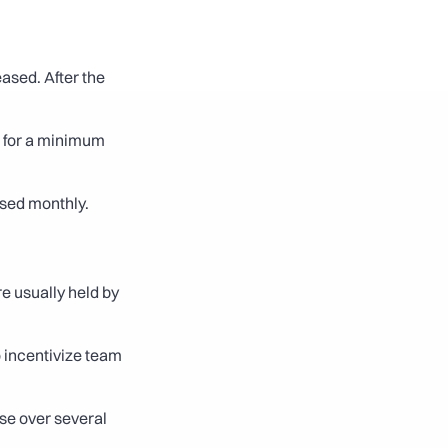
ased. After the 
 for a minimum 
eased monthly.
e usually held by 
 incentivize team 
se over several 