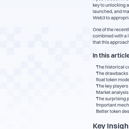
key to unlocking a
launched, and man
Web3 to appropriat
One of the recentl
combined with a lo
that this approach
In this articl
The historical c
The drawbacks of
float token mode
The key players
Market analysis
The surprising 
Important mecha
Better token des
Key Insigh