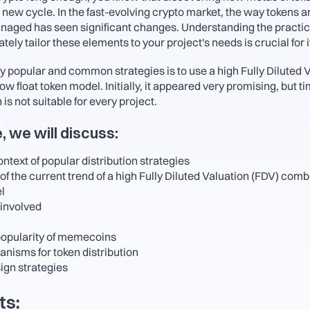
 new cycle. In the fast-evolving crypto market, the way tokens a
aged has seen significant changes. Understanding the practic
ely tailor these elements to your project's needs is crucial for i
y popular and common strategies is to use a high Fully Diluted V
w float token model. Initially, it appeared very promising, but t
 is not suitable for every project.
e, we will discuss:
ontext of popular distribution strategies
 the current trend of a high Fully Diluted Valuation (FDV) combi
l
 involved
popularity of memecoins
nisms for token distribution
ign strategies
ts: