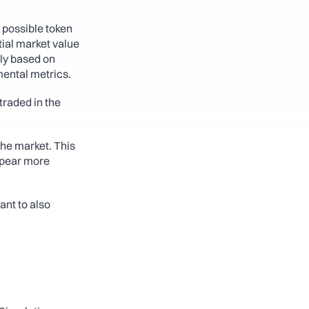
 possible token 
tial market value 
ly based on 
mental metrics.
traded in the 
the market. This 
ppear more 
nt to also 