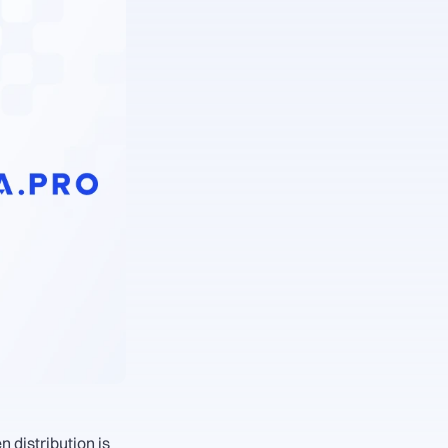
distribution is 