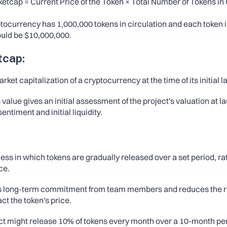
etcap = Current Price of the Token × Total Number of Tokens in C
yptocurrency has 1,000,000 tokens in circulation and each token is
uld be $10,000,000.
etcap:
rket capitalization of a cryptocurrency at the time of its initial l
 value gives an initial assessment of the project's valuation at l
entiment and initial liquidity.
cess in which tokens are gradually released over a set period, ra
ce.
s long-term commitment from team members and reduces the risk
act the token's price.
ect might release 10% of tokens every month over a 10-month pe