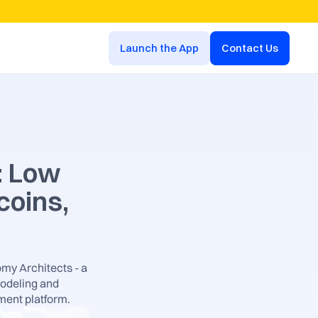
Launch the App
Contact Us
: Low 
oins, 
my Architects - a 
odeling and 
ment platform.