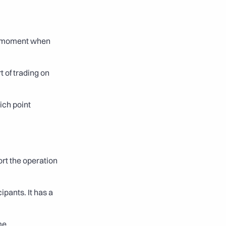
e moment when 
 of trading on 
ch point 
rt the operation 
pants. It has a 
me.