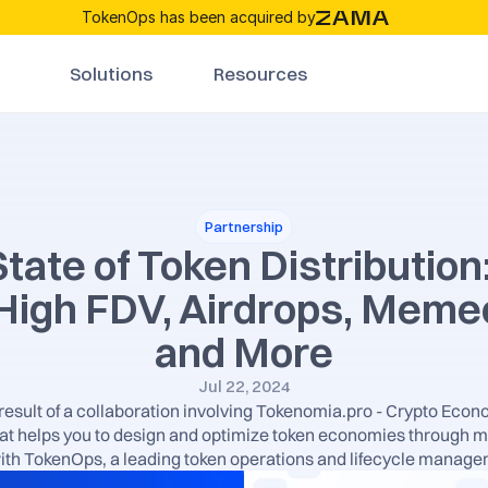
TokenOps has been acquired by
Solutions
Resources
Partnership
tate of Token Distribution
 High FDV, Airdrops, Memec
and More
Jul 22, 2024
e result of a collaboration involving Tokenomia.pro - Crypto Econo
t helps you to design and optimize token economies through m
ith TokenOps, a leading token operations and lifecycle manage