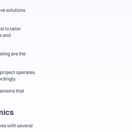
e solutions 
 to tailor 
s and 
ing are the 
project operates. 
rdingly.
anisms that 
mics
ves with several 