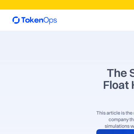
The S
Float
This article is th
company tha
simulations w