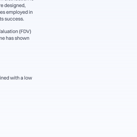
re designed, 
es employed in 
ts success. 
aluation (FDV) 
ime has shown 
ned with a low 