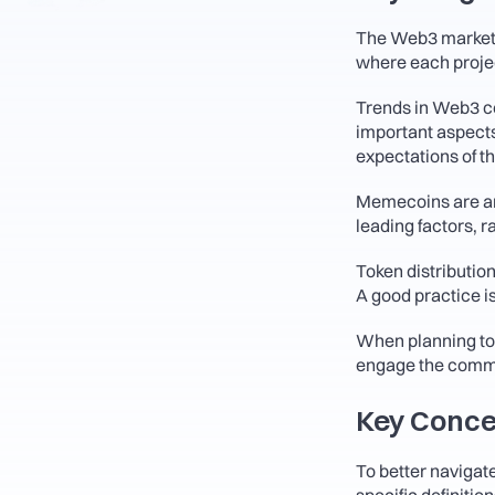
The Web3 market i
where each project
Trends in Web3 come
important aspects 
expectations of th
Memecoins are an
leading factors, 
Token distribution
A good practice i
When planning tok
engage the commu
Key Conce
To better navigate