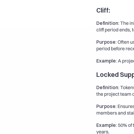
Cliff
:
Definition:
 The in
cliff period ends,
Purpose:
 Often 
period before rec
Example:
 A proje
Locked Supp
Definition:
 Tokens
the project team o
Purpose:
 Ensures
members and sta
Example:
 50% of 
years.