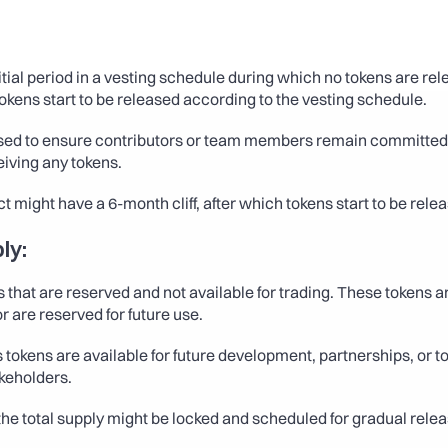
itial period in a vesting schedule during which no tokens are rele
 tokens start to be released according to the vesting schedule.
used to ensure contributors or team members remain committed
eiving any tokens.
ct might have a 6-month cliff, after which tokens start to be rel
ly:
 that are reserved and not available for trading. These tokens ar
r are reserved for future use.
 tokens are available for future development, partnerships, or to
keholders.
the total supply might be locked and scheduled for gradual relea