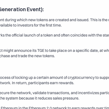
Generation Event):
ent during which new tokens are created and issued. This is th
lable to investors for the first time.
ks the official launch of a token and often coincides with the start
ct might announce its TGE to take place on a specific date, at whi
chase and trade the new tokens.
rocess of locking up a certain amount of cryptocurrency to suppo
twork. In return, participants earn rewards.
ecure the network, validate transactions, and incentivizes partici
 the system because it reduces sales pressure. 
g Ethereum in the Ethereum 2.0 network to earn rewards over ti