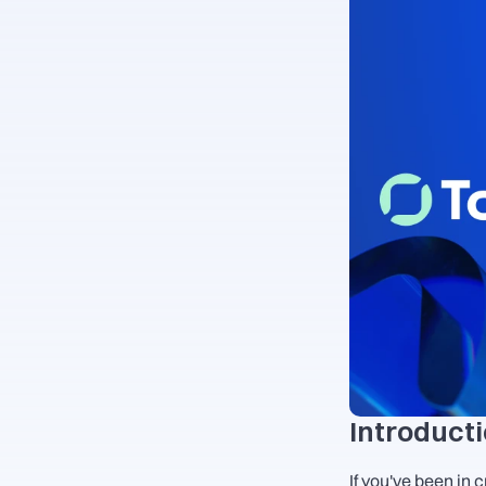
Introduct
If you've been in 