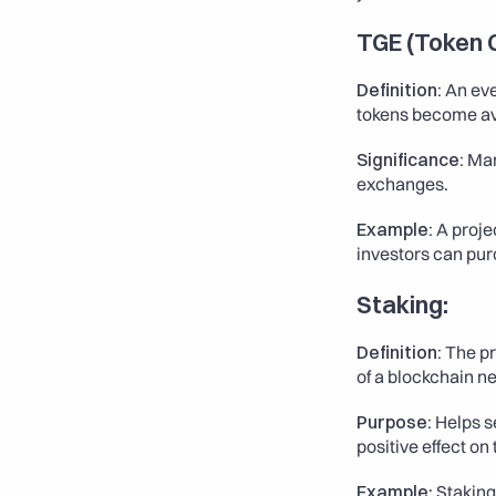
TGE (Token 
Definition:
 An ev
tokens become avai
Significance:
 Mar
exchanges.
Example:
 A proje
investors can pur
Staking:
Definition:
 The p
of a blockchain ne
Purpose:
 Helps s
positive effect on
Example
: Stakin