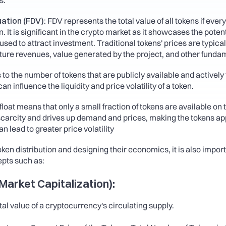
s.
uation (FDV):
 FDV represents the total value of all tokens if every
n. It is significant in the crypto market as it showcases the poten
n used to attract investment. Traditional tokens' prices are typical
uture revenues, value generated by the project, and other funda
s to the number of tokens that are publicly available and actively 
an influence the liquidity and price volatility of a token. 
float means that only a small fraction of tokens are available on 
l scarcity and drives up demand and prices, making the tokens a
n lead to greater price volatility
token distribution and designing their economics, it is also importa
pts such as:
arket Capitalization):
tal value of a cryptocurrency's circulating supply.