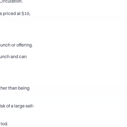
irculation. 
 priced at $10, 
aunch or offering.
aunch and can 
ther than being 
 of a large sell-
riod.