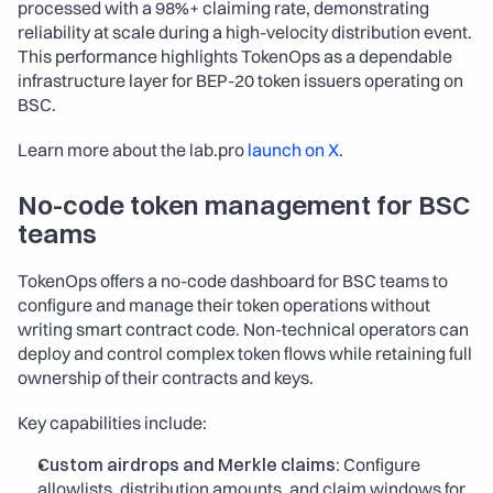
processed with a 98%+ claiming rate, demonstrating 
reliability at scale during a high-velocity distribution event. 
This performance highlights TokenOps as a dependable 
infrastructure layer for BEP-20 token issuers operating on 
BSC.
Learn more about the lab.pro 
launch on X
.​
No-code token management for BSC 
teams
TokenOps offers a no-code dashboard for BSC teams to 
configure and manage their token operations without 
writing smart contract code. Non-technical operators can 
deploy and control complex token flows while retaining full 
ownership of their contracts and keys.
Key capabilities include:
Custom airdrops and Merkle claims:
 Configure 
allowlists, distribution amounts, and claim windows for 