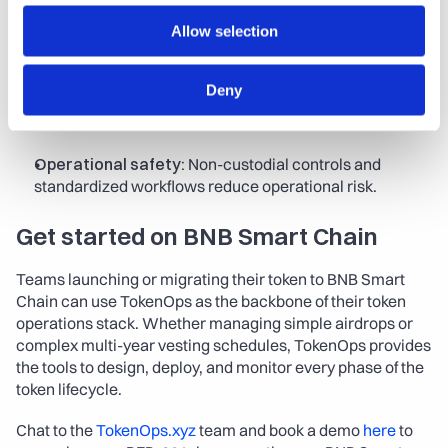
Scalability:
 Proven performance with tens of thousands 
Allow selection
of claims and high participation rates.
Deny
Speed to market:
 No-code setup plus SDK integration 
shortens time from token design to launch.
Operational safety:
 Non-custodial controls and 
standardized workflows reduce operational risk.
Get started on BNB Smart Chain
Teams launching or migrating their token to BNB Smart 
Chain can use TokenOps as the backbone of their token 
operations stack. Whether managing simple airdrops or 
complex multi-year vesting schedules, TokenOps provides 
the tools to design, deploy, and monitor every phase of the 
token lifecycle.
Chat to the 
TokenOps.xyz
 team and book a demo 
here
 to 