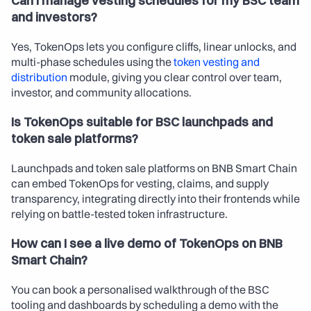
Can I manage vesting schedules for my BSC team 
and investors?
Yes, TokenOps lets you configure cliffs, linear unlocks, and 
multi-phase schedules using the 
token vesting and 
distribution
 module, giving you clear control over team, 
investor, and community allocations.
Is TokenOps suitable for BSC launchpads and 
token sale platforms?
Launchpads and token sale platforms on BNB Smart Chain 
can embed TokenOps for vesting, claims, and supply 
transparency, integrating directly into their frontends while 
relying on battle-tested token infrastructure.
How can I see a live demo of TokenOps on BNB 
Smart Chain?
You can book a personalised walkthrough of the BSC 
tooling and dashboards by scheduling a demo with the 