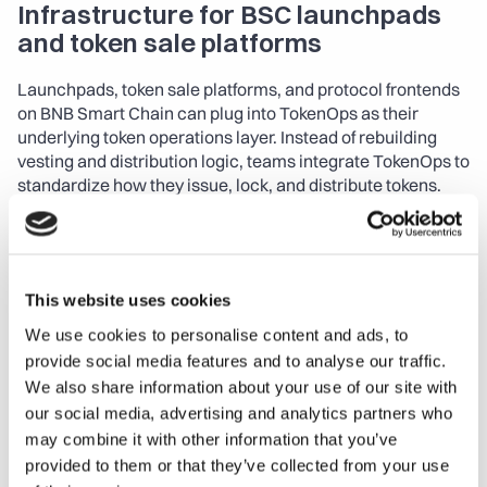
Infrastructure for BSC launchpads 
and token sale platforms
Launchpads, token sale platforms, and protocol frontends 
on BNB Smart Chain can plug into TokenOps as their 
underlying token operations layer. Instead of rebuilding 
vesting and distribution logic, teams integrate TokenOps to 
standardize how they issue, lock, and distribute tokens.
The TypeScript SDK enables:
Embedded vesting and claims:
 Integrate vesting 
dashboards and claim flows directly into your frontend, 
This website uses cookies
while TokenOps handles state, schedules, and on-chain 
We use cookies to personalise content and ads, to
interactions.
provide social media features and to analyse our traffic.
We also share information about your use of our site with
Multi-phase distributions:
 Orchestrate presales, 
our social media, advertising and analytics partners who
public sales, airdrops, and ongoing emissions from one 
unified configuration.
may combine it with other information that you’ve
provided to them or that they’ve collected from your use
Circulating supply transparency:
 Expose real-time 