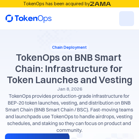
TokenOps has been acquired by
Resources
Chain Deployment
Solutions
TokenOps on BNB Smart 
Chain: Infrastructure for 
RESOURCES
Token Launches and Vesting
Blog
Jan 8, 2026
TokenOps provides production-grade infrastructure for 
BEP-20 token launches, vesting, and distribution on BNB 
Careers
Smart Chain (BNB Smart Chain / BSC). Fast-moving teams 
and launchpads use TokenOps to handle airdrops, vesting 
Docs
schedules, and staking so they can focus on product and 
community.