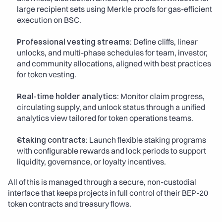
large recipient sets using Merkle proofs for gas-efficient 
execution on BSC.
Professional vesting streams:
 Define cliffs, linear 
unlocks, and multi-phase schedules for team, investor, 
and community allocations, aligned with best practices 
for token vesting.
Real-time holder analytics:
 Monitor claim progress, 
circulating supply, and unlock status through a unified 
analytics view tailored for token operations teams.
Staking contracts:
 Launch flexible staking programs 
with configurable rewards and lock periods to support 
liquidity, governance, or loyalty incentives.
All of this is managed through a secure, non-custodial 
interface that keeps projects in full control of their BEP-20 
token contracts and treasury flows.