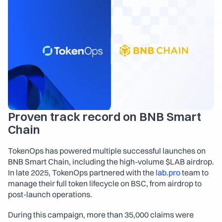
About
COMMUNITY
Join
Events
Experts
Proven track record on BNB Smart 
Chain
Launch the App
Contact Us
TokenOps has powered multiple successful launches on 
BNB Smart Chain, including the high-volume $LAB airdrop. 
In late 2025, TokenOps partnered with the 
lab.pro
 team to 
manage their full token lifecycle on BSC, from airdrop to 
post-launch operations.
During this campaign, more than 35,000 claims were 