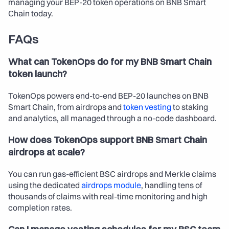
managing your BEP-20 token operations on BNB Smart 
Chain today.
FAQs
What can TokenOps do for my BNB Smart Chain 
token launch?
TokenOps powers end-to-end BEP-20 launches on BNB 
Smart Chain, from airdrops and 
token vesting
 to staking 
and analytics, all managed through a no-code dashboard.
How does TokenOps support BNB Smart Chain 
airdrops at scale?
You can run gas-efficient BSC airdrops and Merkle claims 
using the dedicated 
airdrops module
, handling tens of 
thousands of claims with real-time monitoring and high 
completion rates.