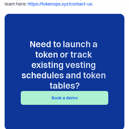
team here: 
https://tokenops.xyz/contact-us
.
Need to launch a 
token or track 
existing vesting 
schedules and token 
tables?
Book a demo