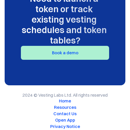
token or track 
existing vesting 
schedules and token 
tables?
Book a demo
2024 © Vesting Labs Ltd. All rights reserved
Home
Resources
Contact Us
Open App
Privacy Notice