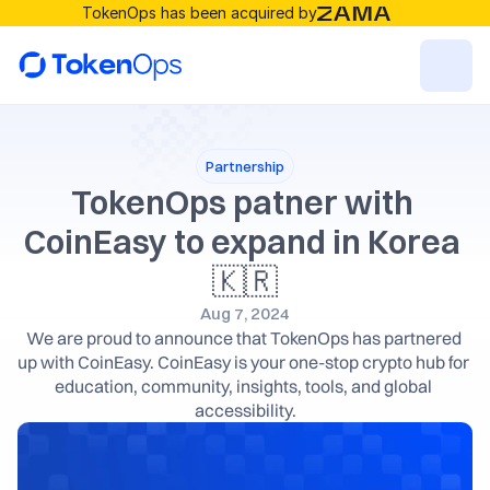
TokenOps has been acquired by
Resources
Partnership
Solutions
TokenOps patner with 
CoinEasy to expand in Korea 
RESOURCES
🇰🇷
Blog
Aug 7, 2024
We are proud to announce that TokenOps has partnered 
up with CoinEasy. CoinEasy is your one-stop crypto hub for 
Careers
education, community, insights, tools, and global 
accessibility.
Docs