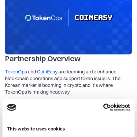
About
COMMUNITY
Join
Events
Partnership Overview
Experts
TokenOps
 and 
CoinEasy
 are teaming up to enhance 
blockchain operations and support token issuers. The 
Launch the App
Contact Us
Korean market is booming in crypto and it’s where 
TokenOps is making headway.
About TokenOps
TokenOps.xyz
 is a leading token operations and lifecycle 
management platform. We assist CFOs, Fin-Ops, and 
This website uses cookies
accounting professionals in tracking on-chain token 