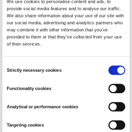
We use cookies to personalise content and ads, to
distributions while offering a range of open-source and 
fully audited smart contracts. These include token time 
provide social media features and to analyse our traffic.
locks, streaming, airdrops, and grants. TokenOps works 
We also share information about your use of our site with
seamlessly with any wallet and token streaming protocol, 
our social media, advertising and analytics partners who
simplifying governance and ensuring transparent DAO 
may combine it with other information that you’ve
operations. Our platform also provides powerful API 
provided to them or that they’ve collected from your use
integrations with other DAO tools, enhancing data and 
of their services.
insights capabilities for professional investors.
Discover more at 
TokenOps.xyz
 - 
Book a demo
Consent
Strictly necessary cookies
Selection
About CoinEasy
CoinEasy
 is a friendly guide for people new to 
Functionality cookies
cryptocurrencies and blockchain. This Korean platform 
makes it easy to dive into the world of Web3 by offering 
simple steps like signing up with your social media 
Analytical or performance cookies
account and automatically creating a digital wallet. It's like 
having a helpful neighbour show you the ropes, making the 
complex world of crypto feel a lot less intimidating. A truly 
Targeting cookies
seamless crypto education and a vibrant community. An 